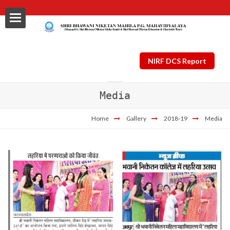
NIRF DCS Report
Media
ls
Home
Gallery
2018-19
Media
al
nt Plan
ng