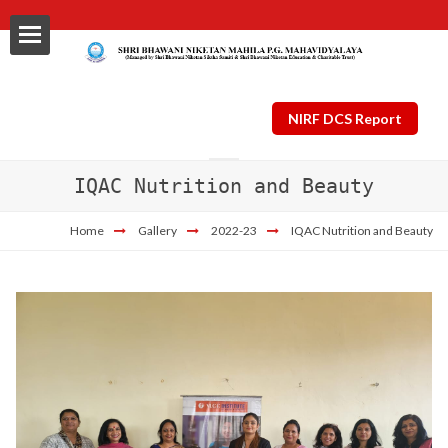
NIRF DCS Report
IQAC Nutrition and Beauty
ls
Home
Gallery
2022-23
IQAC Nutrition and Beauty
al
nt Plan
ng