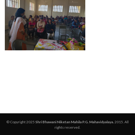
© Copyright 2025
Shri Bhawani Niketan Mahila P.G. Mahavidyalaya.
2015. All
rights reserved.